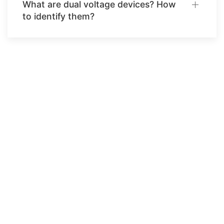
What are dual voltage devices? How
to identify them?