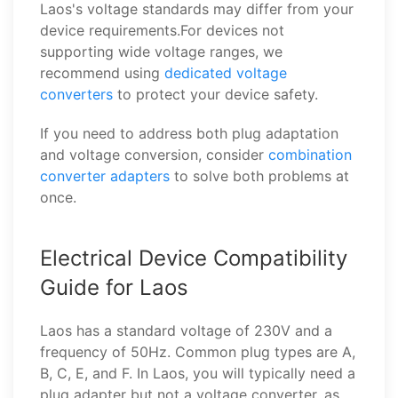
Laos's voltage standards may differ from your
device requirements.For devices not
supporting wide voltage ranges, we
recommend using
dedicated voltage
converters
to protect your device safety.
If you need to address both plug adaptation
and voltage conversion, consider
combination
converter adapters
to solve both problems at
once.
Electrical Device Compatibility
Guide for Laos
Laos has a standard voltage of 230V and a
frequency of 50Hz. Common plug types are A,
B, C, E, and F. In Laos, you will typically need a
plug adapter but not a voltage converter, as