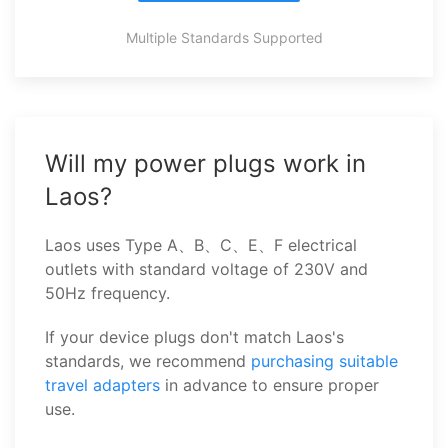
Multiple Standards Supported
Will my power plugs work in
Laos?
Laos uses Type A、B、C、E、F electrical
outlets with standard voltage of 230V and
50Hz frequency.
If your device plugs don't match Laos's
standards, we recommend
purchasing suitable
travel adapters
in advance to ensure proper
use.