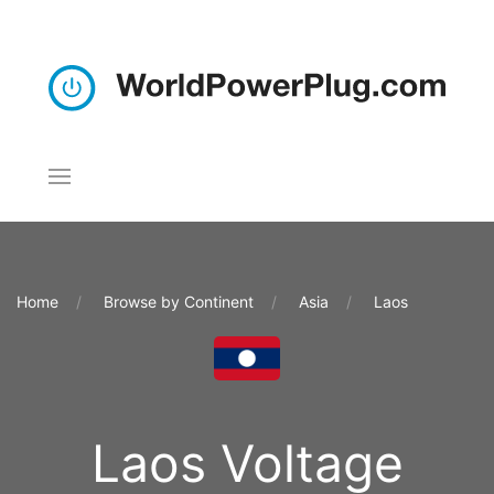
Home
Browse by Continent
Asia
Laos
Laos Voltage