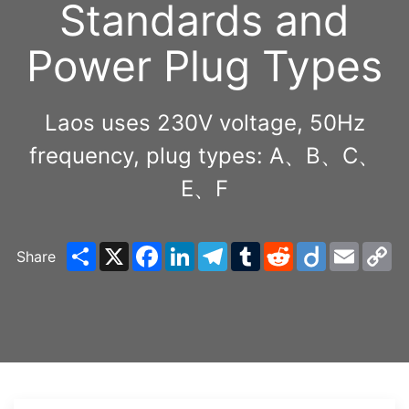
Standards and
Power Plug Types
Laos uses 230V voltage, 50Hz
frequency, plug types: A、B、C、
E、F
Share
X
Facebook
LinkedIn
Telegram
Tumblr
Reddit
Diigo
Email
C
Share
Li