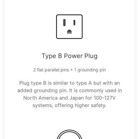
Type B Power Plug
2 flat parallel pins + 1 grounding pin
Plug type B is similar to type A but with an
added grounding pin. It is commonly used in
North America and Japan for 100-127V
systems, offering higher safety.