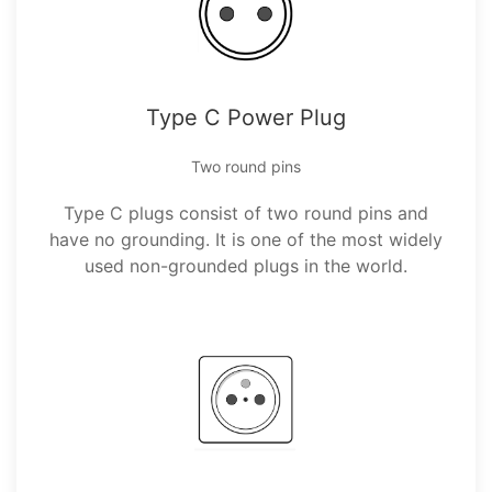
Type C Power Plug
Two round pins
Type C plugs consist of two round pins and
have no grounding. It is one of the most widely
used non-grounded plugs in the world.