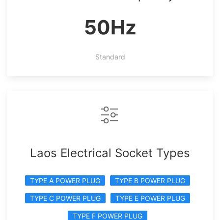
50Hz
Standard
Laos Electrical Socket Types
TYPE A POWER PLUG
TYPE B POWER PLUG
TYPE C POWER PLUG
TYPE E POWER PLUG
TYPE F POWER PLUG