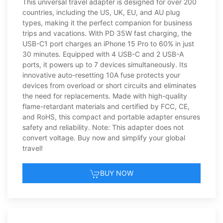
This universal travel adapter is designed for over 200
countries, including the US, UK, EU, and AU plug
types, making it the perfect companion for business
trips and vacations. With PD 35W fast charging, the
USB-C1 port charges an iPhone 15 Pro to 60% in just
30 minutes. Equipped with 4 USB-C and 2 USB-A
ports, it powers up to 7 devices simultaneously. Its
innovative auto-resetting 10A fuse protects your
devices from overload or short circuits and eliminates
the need for replacements. Made with high-quality
flame-retardant materials and certified by FCC, CE,
and RoHS, this compact and portable adapter ensures
safety and reliability. Note: This adapter does not
convert voltage. Buy now and simplify your global
travel!
BUY NOW