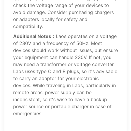
check the voltage range of your devices to
avoid damage. Consider purchasing chargers
or adapters locally for safety and
compatibility.
Additional Notes：
Laos operates on a voltage
of 230V and a frequency of 50Hz. Most
devices should work without issues, but ensure
your equipment can handle 230V. If not, you
may need a transformer or voltage converter.
Laos uses type C and E plugs, so it's advisable
to carry an adapter for your electronic
devices. While traveling in Laos, particularly in
remote areas, power supply can be
inconsistent, so it's wise to have a backup
power source or portable charger in case of
emergencies.