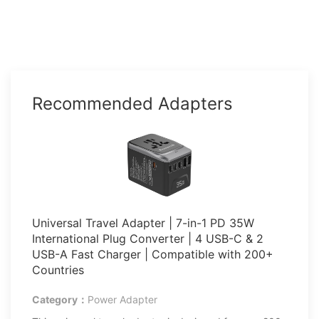
Recommended Adapters
Universal Travel Adapter | 7-in-1 PD 35W
International Plug Converter | 4 USB-C & 2
USB-A Fast Charger | Compatible with 200+
Countries
Category：
Power Adapter