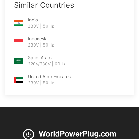
Similar Countries
India
230V | 50Hz
Indonesia
230V | 50Hz
Saudi Arabia
220V/230V | 60Hz
United Arab Emirates
230V | 50Hz