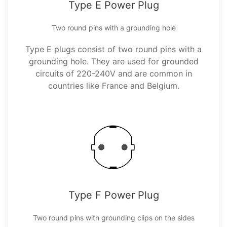
Type E Power Plug
Two round pins with a grounding hole
Type E plugs consist of two round pins with a
grounding hole. They are used for grounded
circuits of 220-240V and are common in
countries like France and Belgium.
Type F Power Plug
Two round pins with grounding clips on the sides