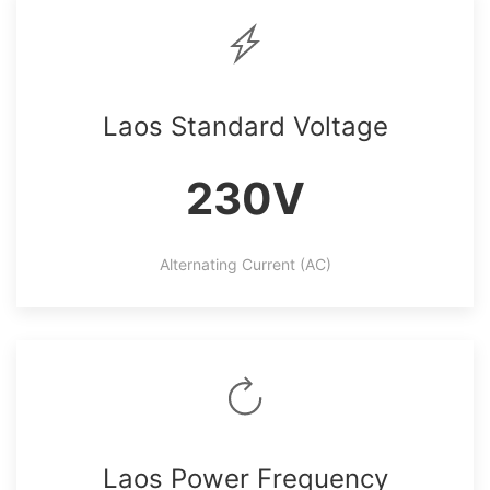
Laos Standard Voltage
230V
Alternating Current (AC)
Laos Power Frequency