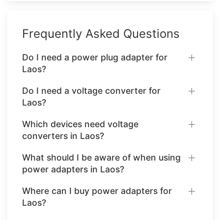
Frequently Asked Questions
Do I need a power plug adapter for
Laos?
Do I need a voltage converter for
Laos?
Which devices need voltage
converters in Laos?
What should I be aware of when using
power adapters in Laos?
Where can I buy power adapters for
Laos?