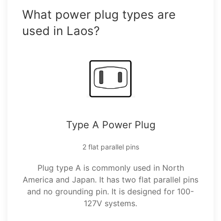
What power plug types are
used in Laos?
Type A Power Plug
2 flat parallel pins
Plug type A is commonly used in North
America and Japan. It has two flat parallel pins
and no grounding pin. It is designed for 100-
127V systems.