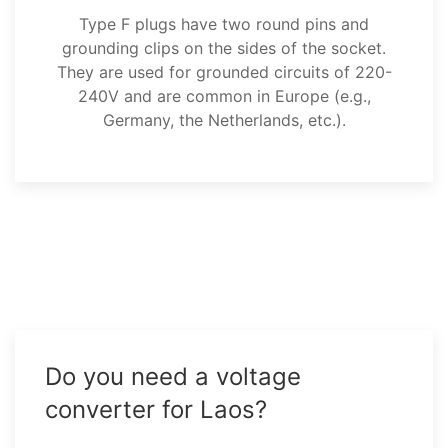
Type F plugs have two round pins and
grounding clips on the sides of the socket.
They are used for grounded circuits of 220-
240V and are common in Europe (e.g.,
Germany, the Netherlands, etc.).
Do you need a voltage
converter for Laos?