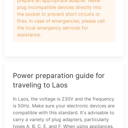
prepare an appropriate adapter. Never
plug incompatible devices directly into
the socket to prevent short circuits or
fires. In case of emergencies, please call
the local emergency services for
assistance.
Power preparation guide for
traveling to Laos
In Laos, the voltage is 230V and the frequency
is 50Hz. Make sure your electronic devices are
compatible with this standard. It's advisable to
carry a variety of plug adapters, particularly
types A, B, C, E, and F. When using appliances,