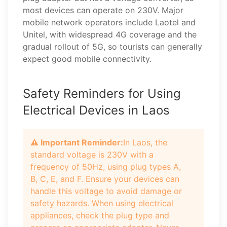
most devices can operate on 230V. Major
mobile network operators include Laotel and
Unitel, with widespread 4G coverage and the
gradual rollout of 5G, so tourists can generally
expect good mobile connectivity.
Safety Reminders for Using
Electrical Devices in Laos
⚠️ Important Reminder:
In Laos, the
standard voltage is 230V with a
frequency of 50Hz, using plug types A,
B, C, E, and F. Ensure your devices can
handle this voltage to avoid damage or
safety hazards. When using electrical
appliances, check the plug type and