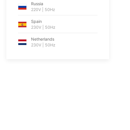
Russia
220V | 50Hz
Spain
230V | 50Hz
Netherlands
230V | 50Hz