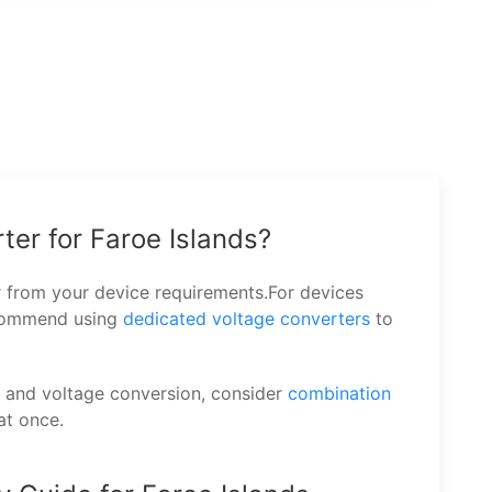
ter for Faroe Islands?
r from your device requirements.For devices
ecommend using
dedicated voltage converters
to
n and voltage conversion, consider
combination
at once.