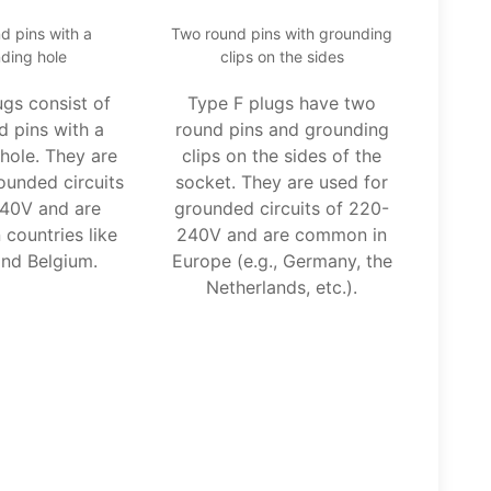
d pins with a
Two round pins with grounding
ding hole
clips on the sides
ugs consist of
Type F plugs have two
d pins with a
round pins and grounding
hole. They are
clips on the sides of the
ounded circuits
socket. They are used for
40V and are
grounded circuits of 220-
countries like
240V and are common in
nd Belgium.
Europe (e.g., Germany, the
Netherlands, etc.).