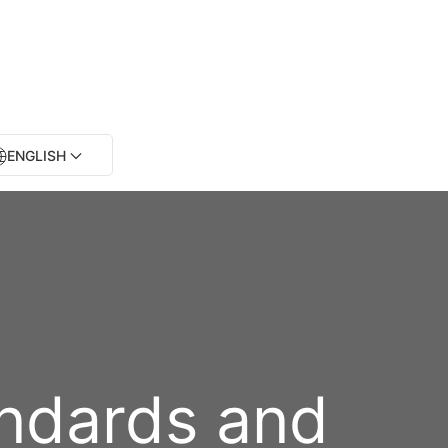
ENGLISH
andards and