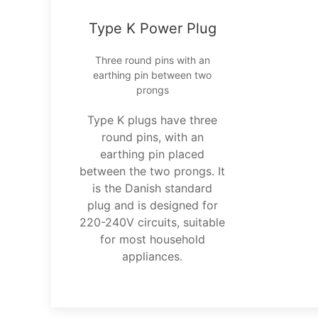
Type K Power Plug
Three round pins with an
earthing pin between two
prongs
Type K plugs have three
round pins, with an
earthing pin placed
between the two prongs. It
is the Danish standard
plug and is designed for
220-240V circuits, suitable
for most household
appliances.