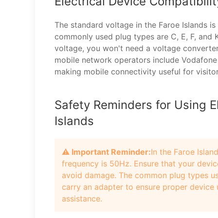
Electrical Device Compatibili
The standard voltage in the Faroe Islands i
commonly used plug types are C, E, F, and K
voltage, you won't need a voltage converte
mobile network operators include Vodafone
making mobile connectivity useful for visitor
Safety Reminders for Using El
Islands
⚠️ Important Reminder:
In the Faroe Islan
frequency is 50Hz. Ensure that your devic
avoid damage. The common plug types used 
carry an adapter to ensure proper device u
assistance.