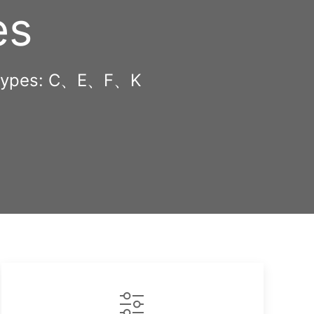
es
ug types: C、E、F、K
opy
nk