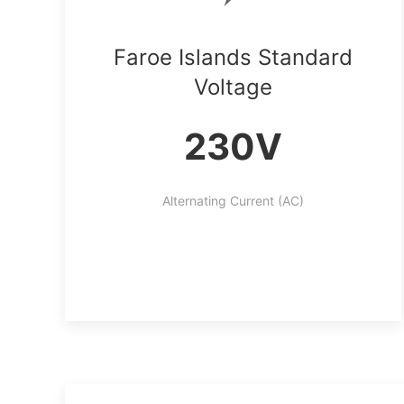
Faroe Islands Standard
Voltage
230V
Alternating Current (AC)