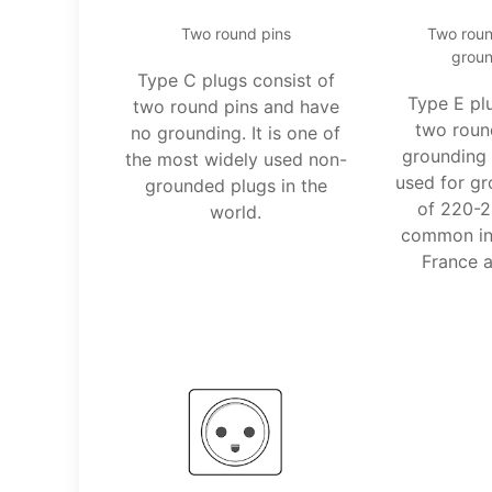
Two round pins
Two roun
groun
Type C plugs consist of
Type E pl
two round pins and have
two roun
no grounding. It is one of
grounding 
the most widely used non-
used for gr
grounded plugs in the
of 220-2
world.
common in 
France a