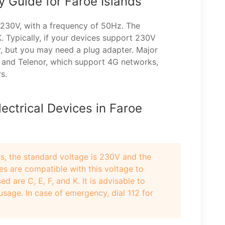
ty Guide for Faroe Islands
s 230V, with a frequency of 50Hz. The
. Typically, if your devices support 230V
r, but you may need a plug adapter. Major
 and Telenor, which support 4G networks,
s.
ectrical Devices in Faroe
ds, the standard voltage is 230V and the
es are compatible with this voltage to
are C, E, F, and K. It is advisable to
sage. In case of emergency, dial 112 for