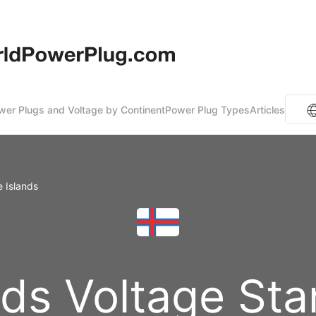
er Plugs and Voltage by Continent
Power Plug Types
Articles
e Islands
nds Voltage St