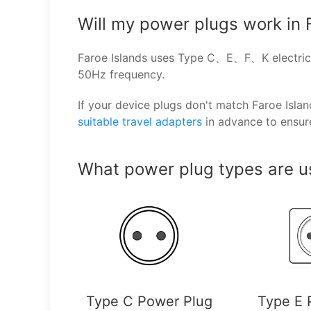
Will my power plugs work in 
Faroe Islands uses Type C、E、F、K electrica
50Hz frequency.
If your device plugs don't match Faroe Isl
suitable travel adapters
in advance to ensur
What power plug types are us
Type C Power Plug
Type E 