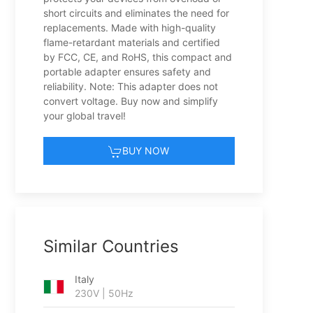
short circuits and eliminates the need for
replacements. Made with high-quality
flame-retardant materials and certified
by FCC, CE, and RoHS, this compact and
portable adapter ensures safety and
reliability. Note: This adapter does not
convert voltage. Buy now and simplify
your global travel!
BUY NOW
Similar Countries
Italy
230V | 50Hz