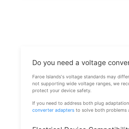
Do you need a voltage conver
Faroe Islands's voltage standards may diffe
not supporting wide voltage ranges, we r
protect your device safety.
If you need to address both plug adaptatio
converter adapters
to solve both problems 