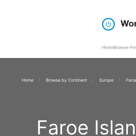
Home
Browse Pow
Home
Browse by Continent
Europe
Faro
Faroe Isla