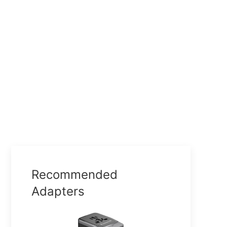
Recommended
Adapters