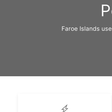
P
Faroe Islands us