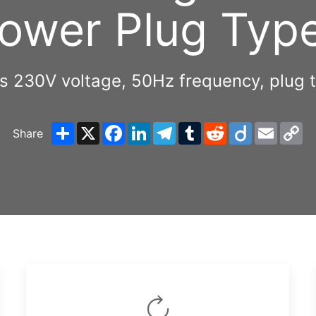
ower Plug Typ
es 230V voltage, 50Hz frequency, pl
Share
X
Facebook
LinkedIn
Telegram
Tumblr
Reddit
Diigo
Email
C
Share
Li