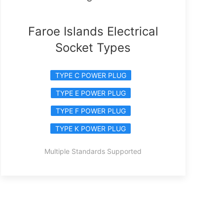
Faroe Islands Electrical
Socket Types
TYPE C POWER PLUG
TYPE E POWER PLUG
TYPE F POWER PLUG
TYPE K POWER PLUG
Multiple Standards Supported