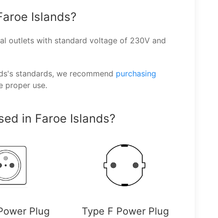
Faroe Islands?
l outlets with standard voltage of 230V and
ands's standards, we recommend
purchasing
e proper use.
ed in Faroe Islands?
Power Plug
Type F Power Plug