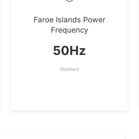
Faroe Islands Power
Frequency
50Hz
Standard