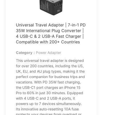
Universal Travel Adapter | 7-in-1 PD
35W International Plug Converter |
4 USB-C & 2 USB-A Fast Charger |
Compatible with 200+ Countries
Category：
Power Adapter
This universal travel adapter is designed
for over 200 countries, including the US,
UK, EU, and AU plug types, making it the
perfect companion for business trips and
vacations. With PD 35W fast charging,
the USB-C1 port charges an iPhone 15
Pro to 60% in just 30 minutes. Equipped
with 4 USB-C and 2 USB-A ports, it
powers up to 7 devices simultaneously.
Its innovative auto-resetting 10A fuse
protects your devices from overload or