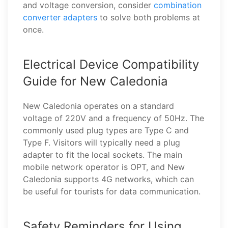
and voltage conversion, consider
combination
converter adapters
to solve both problems at
once.
Electrical Device Compatibility
Guide for New Caledonia
New Caledonia operates on a standard
voltage of 220V and a frequency of 50Hz. The
commonly used plug types are Type C and
Type F. Visitors will typically need a plug
adapter to fit the local sockets. The main
mobile network operator is OPT, and New
Caledonia supports 4G networks, which can
be useful for tourists for data communication.
Safety Reminders for Using