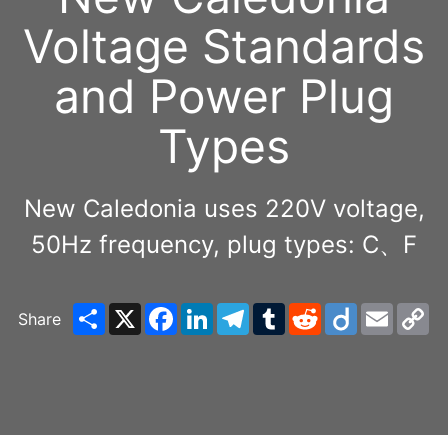
Voltage Standards
and Power Plug
Types
New Caledonia uses 220V voltage,
50Hz frequency, plug types: C、F
Share
X
Facebook
LinkedIn
Telegram
Tumblr
Reddit
Diigo
Email
C
Share
Li