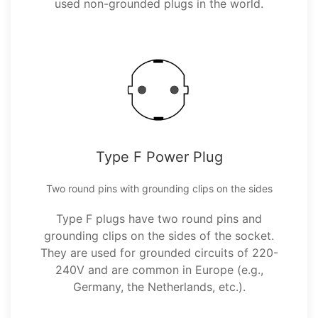
used non-grounded plugs in the world.
Type F Power Plug
Two round pins with grounding clips on the sides
Type F plugs have two round pins and
grounding clips on the sides of the socket.
They are used for grounded circuits of 220-
240V and are common in Europe (e.g.,
Germany, the Netherlands, etc.).