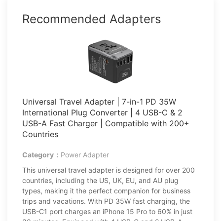
Recommended Adapters
Universal Travel Adapter | 7-in-1 PD 35W
International Plug Converter | 4 USB-C & 2
USB-A Fast Charger | Compatible with 200+
Countries
Category：
Power Adapter
This universal travel adapter is designed for over 200
countries, including the US, UK, EU, and AU plug
types, making it the perfect companion for business
trips and vacations. With PD 35W fast charging, the
USB-C1 port charges an iPhone 15 Pro to 60% in just