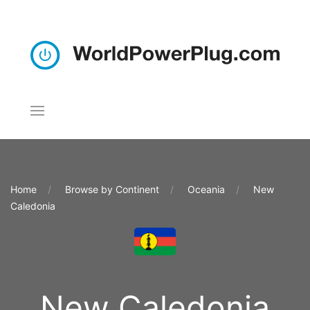
Home
Browse by Continent
Oceania
New
Caledonia
New Caledonia