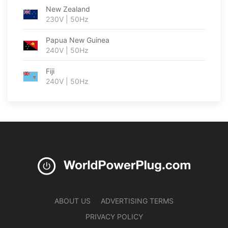
New Zealand
230V | 50Hz
Papua New Guinea
240V | 50Hz
Fiji
240V | 50Hz
ABOUT US
ADVERTISING TERMS
PRIVACY POLICY