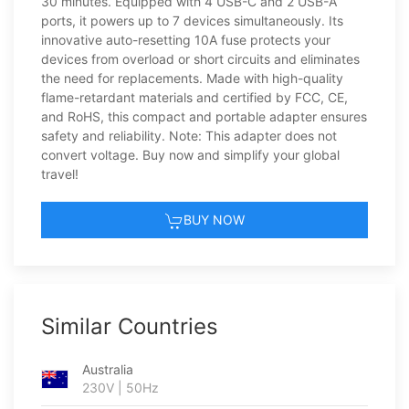
30 minutes. Equipped with 4 USB-C and 2 USB-A
ports, it powers up to 7 devices simultaneously. Its
innovative auto-resetting 10A fuse protects your
devices from overload or short circuits and eliminates
the need for replacements. Made with high-quality
flame-retardant materials and certified by FCC, CE,
and RoHS, this compact and portable adapter ensures
safety and reliability. Note: This adapter does not
convert voltage. Buy now and simplify your global
travel!
BUY NOW
Similar Countries
Australia
230V | 50Hz