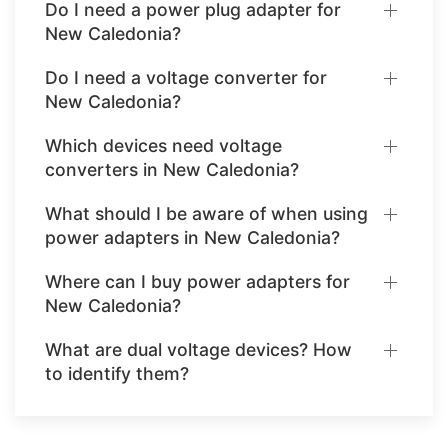
Do I need a power plug adapter for
New Caledonia?
Do I need a voltage converter for
New Caledonia?
Which devices need voltage
converters in New Caledonia?
What should I be aware of when using
power adapters in New Caledonia?
Where can I buy power adapters for
New Caledonia?
What are dual voltage devices? How
to identify them?