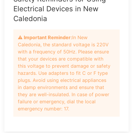
Electrical Devices in New
Caledonia
⚠️ Important Reminder:
In New
Caledonia, the standard voltage is 220V
with a frequency of 50Hz. Please ensure
that your devices are compatible with
this voltage to prevent damage or safety
hazards. Use adapters to fit C or F type
plugs. Avoid using electrical appliances
in damp environments and ensure that
they are well-insulated. In case of power
failure or emergency, dial the local
emergency number: 17.