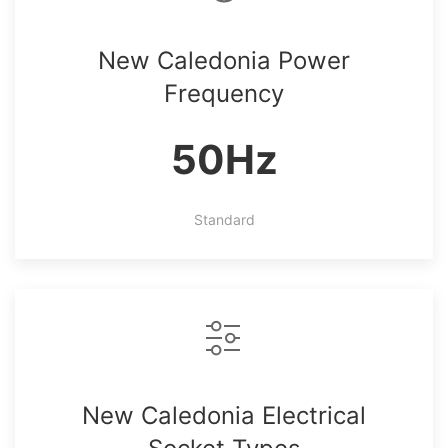
New Caledonia Power
Frequency
50Hz
Standard
New Caledonia Electrical