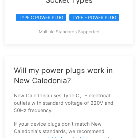
Socket Types
TYPE C POWER PLUG
TYPE F POWER PLUG
Multiple Standards Supported
Will my power plugs work in
New Caledonia?
New Caledonia uses Type C、F electrical
outlets with standard voltage of 220V and
50Hz frequency.
If your device plugs don't match New
Caledonia's standards, we recommend