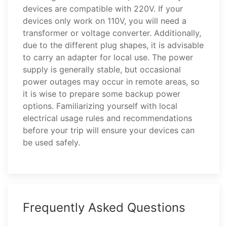
devices are compatible with 220V. If your
devices only work on 110V, you will need a
transformer or voltage converter. Additionally,
due to the different plug shapes, it is advisable
to carry an adapter for local use. The power
supply is generally stable, but occasional
power outages may occur in remote areas, so
it is wise to prepare some backup power
options. Familiarizing yourself with local
electrical usage rules and recommendations
before your trip will ensure your devices can
be used safely.
Frequently Asked Questions