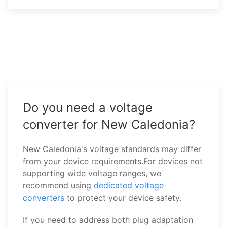
Do you need a voltage
converter for New Caledonia?
New Caledonia's voltage standards may differ
from your device requirements.For devices not
supporting wide voltage ranges, we
recommend using
dedicated voltage
converters
to protect your device safety.
If you need to address both plug adaptation