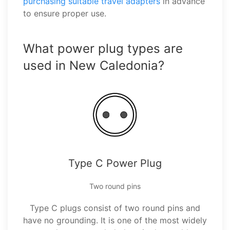
purchasing suitable travel adapters
in advance
to ensure proper use.
What power plug types are
used in New Caledonia?
Type C Power Plug
Two round pins
Type C plugs consist of two round pins and
have no grounding. It is one of the most widely