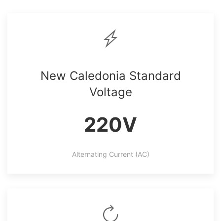
New Caledonia Standard
Voltage
220V
Alternating Current (AC)