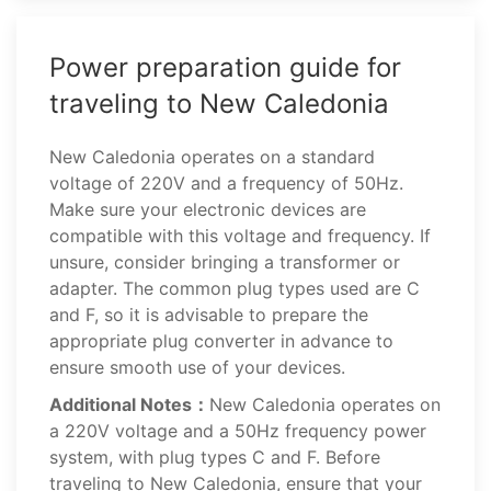
Power preparation guide for
traveling to New Caledonia
New Caledonia operates on a standard
voltage of 220V and a frequency of 50Hz.
Make sure your electronic devices are
compatible with this voltage and frequency. If
unsure, consider bringing a transformer or
adapter. The common plug types used are C
and F, so it is advisable to prepare the
appropriate plug converter in advance to
ensure smooth use of your devices.
Additional Notes：
New Caledonia operates on
a 220V voltage and a 50Hz frequency power
system, with plug types C and F. Before
traveling to New Caledonia, ensure that your